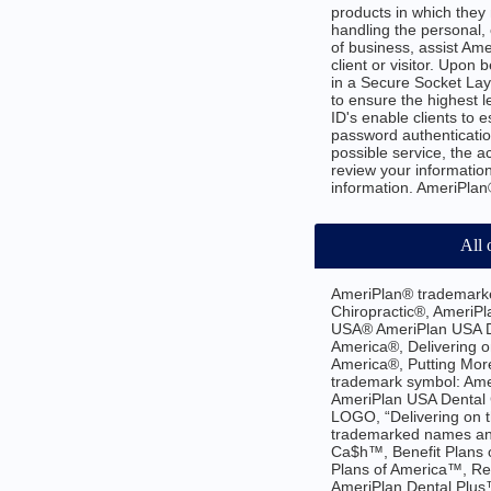
products in which they 
handling the personal, 
of business, assist Am
client or visitor. Upo
in a Secure Socket Lay
to ensure the highest l
ID's enable clients to 
password authenticatio
possible service, the 
review your information
information. AmeriPlan®
All 
AmeriPlan® trademarke
Chiropractic®, AmeriPl
USA® AmeriPlan USA De
America®, Delivering o
America®, Putting Mor
trademark symbol: Ame
AmeriPlan USA Dental 
LOGO, “Delivering on 
trademarked names and
Ca$h™, Benefit Plans
Plans of America™, Re
AmeriPlan Dental Plus