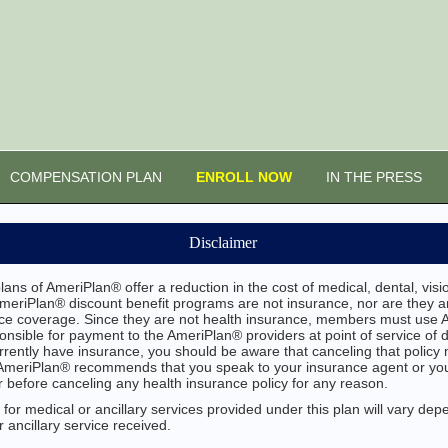
COMPENSATION PLAN
ENROLL NOW
IN THE PRESS
Disclaimer
ans of AmeriPlan® offer a reduction in the cost of medical, dental, vis
AmeriPlan® discount benefit programs are not insurance, nor are they an
ance coverage. Since they are not health insurance, members must use 
sible for payment to the AmeriPlan® providers at point of service of 
urrently have insurance, you should be aware that canceling that policy m
. AmeriPlan® recommends that you speak to your insurance agent or y
 before canceling any health insurance policy for any reason.
for medical or ancillary services provided under this plan will vary dep
 ancillary service received.