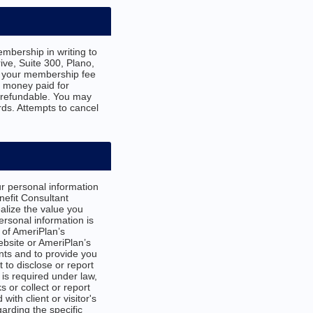
mbership in writing to
ve, Suite 300, Plano,
e your membership fee
d money paid for
-refundable. You may
ds. Attempts to cancel
r personal information
efit Consultant
ealize the value you
ersonal information is
 of AmeriPlan’s
bsite or AmeriPlan’s
nts and to provide you
 to disclose or report
 is required under law,
 or collect or report
ith client or visitor's
arding the specific