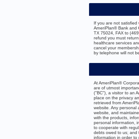
If you are not satisfie
AmeriPlan® Bank and Cr
TX 75024, FAX to (469
refund you must return
healthcare services an
cancel your membership
by telephone will not b
At AmeriPlan® Corporat
are of utmost importa
("BC"), a visitor to an
place on the privacy an
retrieved from AmeriPla
website. Any personal 
website, and maintained
with the products, info
personal information, i
to cooperate with regul
debts owed to us; and t
information in order to