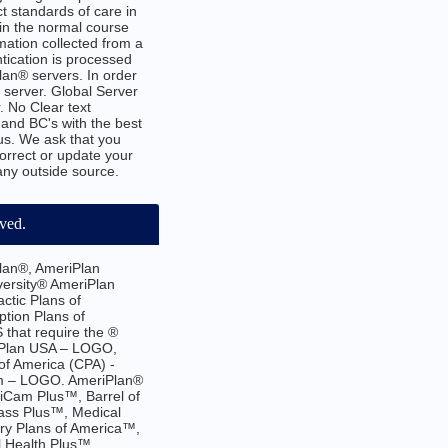
t standards of care in
 in the normal course
mation collected from a
tication is processed
an® servers. In order
h server. Global Server
. No Clear text
and BC's with the best
us. We ask that you
correct or update your
 any outside source.
rved.
lan®, AmeriPlan
versity® AmeriPlan
ctic Plans of
tion Plans of
that require the ®
iPlan USA – LOGO,
f America (CPA) -
em – LOGO. AmeriPlan®
iCam Plus™, Barrel of
ass Plus™, Medical
ry Plans of America™,
l Health Plus™