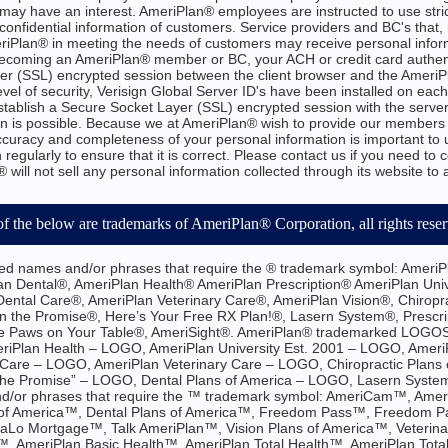
may have an interest. AmeriPlan® employees are instructed to use stric
confidential information of customers. Service providers and BC's that,
eriPlan® in meeting the needs of customers may receive personal infor
n becoming an AmeriPlan® member or BC, your ACH or credit card authen
er (SSL) encrypted session between the client browser and the AmeriPl
evel of security, Verisign Global Server ID's have been installed on eac
establish a Secure Socket Layer (SSL) encrypted session with the server
n is possible. Because we at AmeriPlan® wish to provide our members 
accuracy and completeness of your personal information is important to 
 regularly to ensure that it is correct. Please contact us if you need to 
 will not sell any personal information collected through its website to
of the below are trademarks of AmeriPlan® Corporation, all rights rese
d names and/or phrases that require the ® trademark symbol: AmeriP
an Dental®, AmeriPlan Health® AmeriPlan Prescription® AmeriPlan Uni
ntal Care®, AmeriPlan Veterinary Care®, AmeriPlan Vision®, Chiropra
n the Promise®, Here’s Your Free RX Plan!®, Lasern System®, Prescrip
e Paws on Your Table®, AmeriSight®. AmeriPlan® trademarked LOGOS 
riPlan Health – LOGO, AmeriPlan University Est. 2001 – LOGO, Amer
Care – LOGO, AmeriPlan Veterinary Care – LOGO, Chiropractic Plans o
the Promise” – LOGO, Dental Plans of America – LOGO, Lasern Syst
/or phrases that require the ™ trademark symbol: AmeriCam™, Amer
 of America™, Dental Plans of America™, Freedom Pass™, Freedom P
aLo Mortgage™, Talk AmeriPlan™, Vision Plans of America™, Veterina
™, AmeriPlan Basic Health™, AmeriPlan Total Health™, AmeriPlan Tota