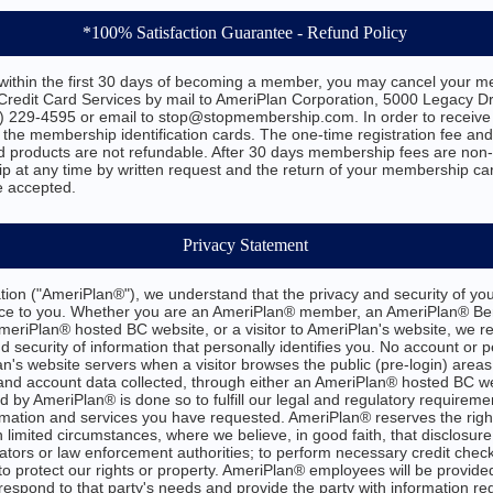
*100% Satisfaction Guarantee - Refund Policy
d within the first 30 days of becoming a member, you may cancel your me
edit Card Services by mail to AmeriPlan Corporation, 5000 Legacy Dri
) 229-4595 or email to stop@stopmembership.com. In order to receiv
 the membership identification cards. The one-time registration fee an
d products are not refundable. After 30 days membership fees are non
 at any time by written request and the return of your membership car
e accepted.
Privacy Statement
ion ("AmeriPlan®"), we understand that the privacy and security of you
nce to you. Whether you are an AmeriPlan® member, an AmeriPlan® Ben
 AmeriPlan® hosted BC website, or a visitor to AmeriPlan's website, we r
d security of information that personally identifies you. No account or p
n's website servers when a visitor browses the public (pre-login) areas
and account data collected, through either an AmeriPlan® hosted BC we
 by AmeriPlan® is done so to fulfill our legal and regulatory requireme
rmation and services you have requested. AmeriPlan® reserves the right
n limited circumstances, where we believe, in good faith, that disclosure
ators or law enforcement authorities; to perform necessary credit checks
o protect our rights or property. AmeriPlan® employees will be provided w
 respond to that party's needs and provide the party with information reg