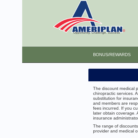
Opportunity. Challenge. Success
BONUS/REWARDS
The discount medical pl
chiropractic services. 
substitution for insur
and members are respon
fees incurred. If you c
later obtain coverage
insurance administrator
The range of discounts 
provider and medical or