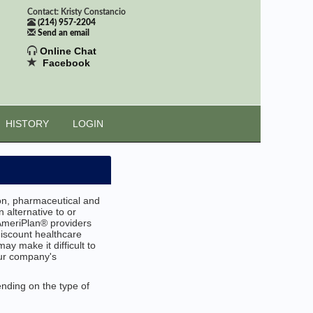
Contact: Kristy Constancio
(214) 957-2204
Send an email
Online Chat
Facebook
HISTORY
LOGIN
ion, pharmaceutical and
 alternative to or
AmeriPlan® providers
discount healthcare
ay make it difficult to
our company's
ending on the type of